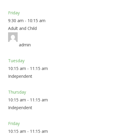
Friday
9:30 am
-
10:15 am
Adult and Child
admin
Tuesday
10:15 am
-
11:15 am
Independent
Thursday
10:15 am
-
11:15 am
Independent
Friday
10:15 am
-
11:15 am