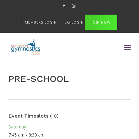
Skip
FACEBOOK
INSTAGRAM
to
main
MEMBERS LOGIN
BG LOGIN
JOIN NOW
content
Menu
PRE-SCHOOL
Event Timeslots (10)
Saturday
7:45 am
-
8:30 am