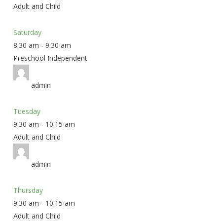
Adult and Child
Saturday
8:30 am
-
9:30 am
Preschool Independent
admin
Tuesday
9:30 am
-
10:15 am
Adult and Child
admin
Thursday
9:30 am
-
10:15 am
Adult and Child