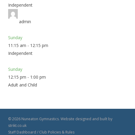
Independent
admin
Sunday
11:15 am
-
12:15 pm
Independent
Sunday
12:15 pm
-
1:00 pm
Adult and Child
© 2026 Nuneaton Gymnastics. Website designed and built by
strikt.co.uk
Staff Dashboard
/
Club Policies & Rules