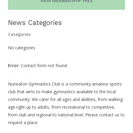
VIEW MEMBERSHIP FEES
News Categories
Categories
No categories
Error:
Contact form not found.
About NGC
Nuneaton Gymnastics Club is a community amateur sports
club that aims to make gymnastics available to the local
community. We cater for all ages and abilities, from walking-
age right up to adults, from recreational to competitive,
from club and regional to national level. Please contact us to
request a place.