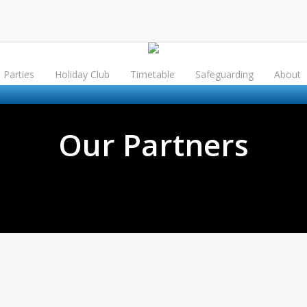
Parties
Holiday Club
Timetable
Safeguarding
About
Our Partners